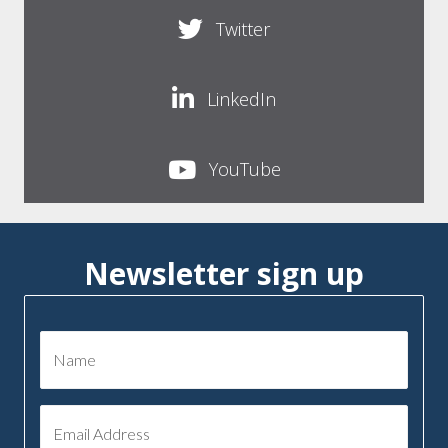
Twitter
LinkedIn
YouTube
Newsletter sign up