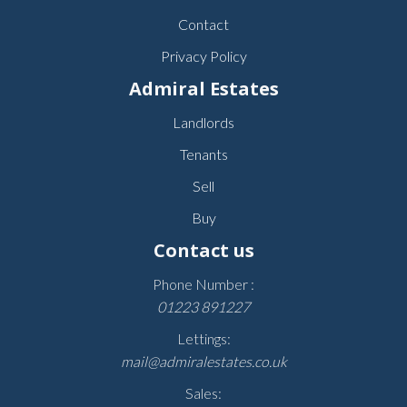
Contact
Privacy Policy
Admiral Estates
Landlords
Tenants
Sell
Buy
Contact us
Phone Number :
01223 891227
Lettings:
mail@admiralestates.co.uk
Sales: