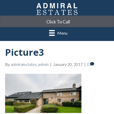
Click To Call
Menu
Picture3
By
admiralestates_admin
|
January 20, 2017
|
0