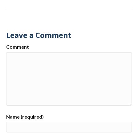
Leave a Comment
Comment
Name (required)