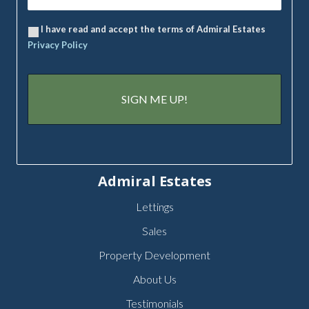
I have read and accept the terms of Admiral Estates
Privacy Policy
Admiral Estates
Lettings
Sales
Property Development
About Us
Testimonials