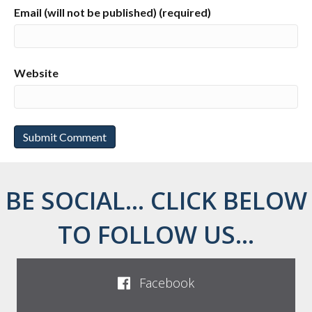
Email (will not be published) (required)
Website
BE SOCIAL... CLICK BELOW
TO FOLLOW US...
Facebook