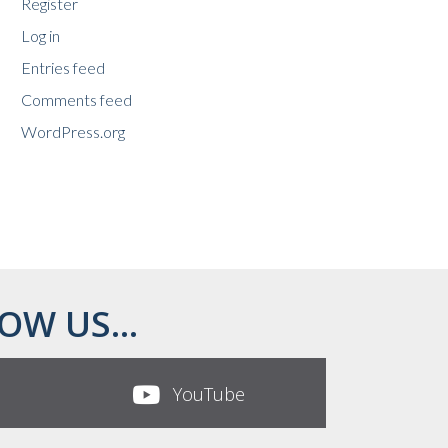
Register
Log in
Entries feed
Comments feed
WordPress.org
OW US...
YouTube