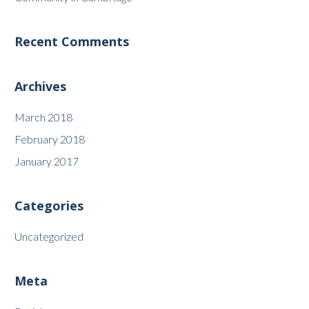
Recent Comments
Archives
March 2018
February 2018
January 2017
Categories
Uncategorized
Meta