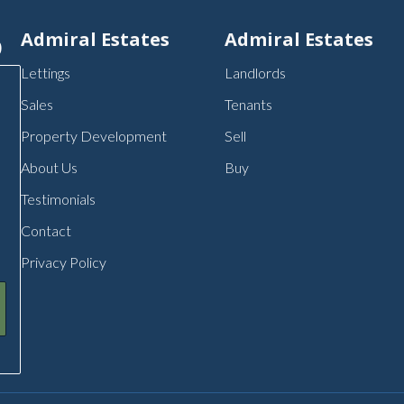
p
Admiral Estates
Admiral Estates
Lettings
Landlords
Sales
Tenants
Property Development
Sell
About Us
Buy
Testimonials
Contact
Privacy Policy