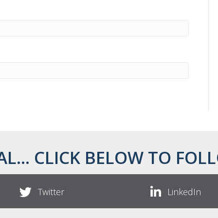
AL... CLICK BELOW TO FOLL
Twitter
LinkedIn