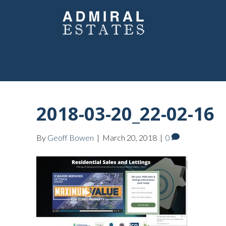
2018-03-20_22-02-16
By
Geoff Bowen
|
March 20, 2018
|
0