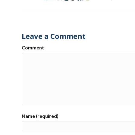
Leave a Comment
Comment
Name (required)