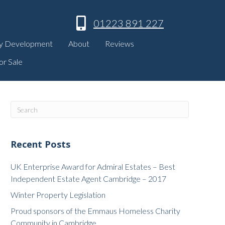
01223 891 227
y Development
About
Reviews
or Sale
Recent Posts
UK Enterprise Award for Admiral Estates – Best
Independent Estate Agent Cambridge – 2017
Winter Property Legislation
Proud sponsors of the Emmaus Homeless Charity
Community in Cambridge