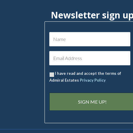
Newsletter sign u
I have read and accept the terms of
Admiral Estates
Privacy Policy