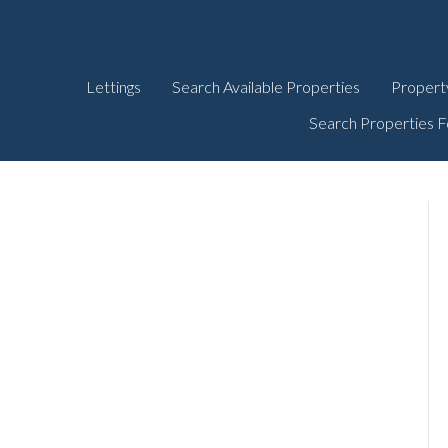
Lettings
Search Available Properties
Propert
Search Properties F