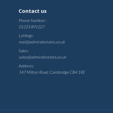
Contact us
Phone Number :
01223 891227
Lettings:
mail@admiralestates.co.uk
Sales:
sales@admiralestates.co.uk
Address:
147 Milton Road, Cambridge CB4 1XE