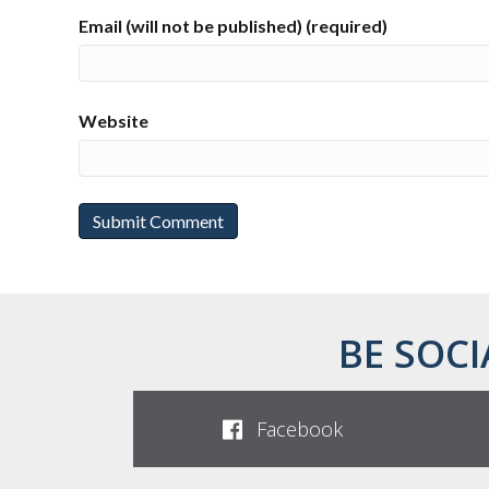
Email (will not be published) (required)
Website
BE SOCI
Facebook