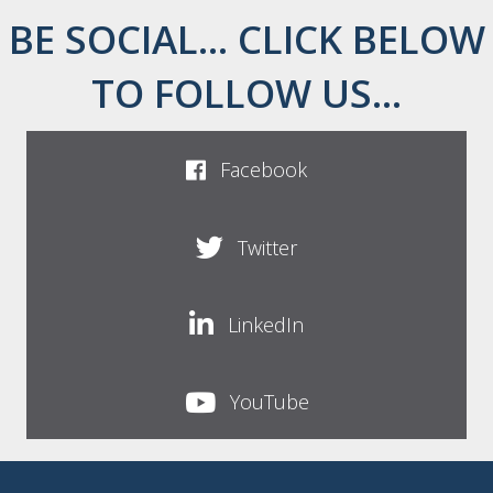
BE SOCIAL... CLICK BELOW
TO FOLLOW US...
Facebook
Twitter
LinkedIn
YouTube