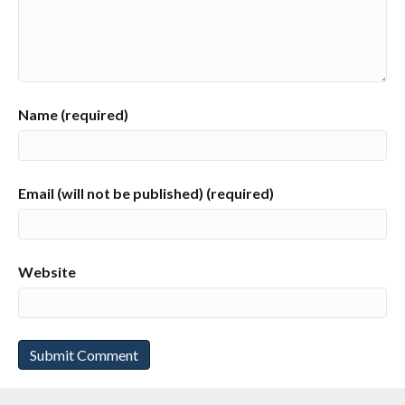
Name (required)
Email (will not be published) (required)
Website