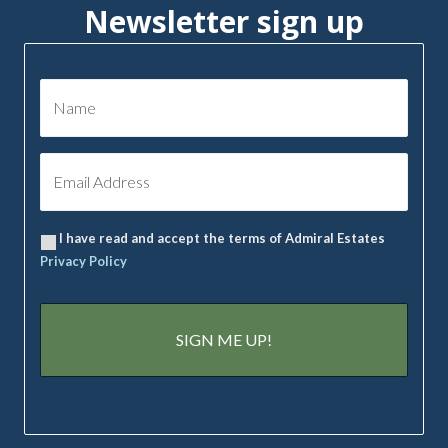
Newsletter sign up
I have read and accept the terms of Admiral Estates
Privacy Policy