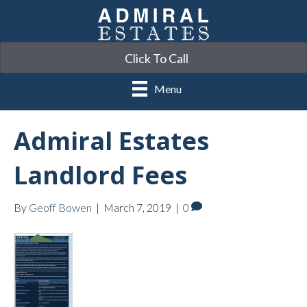
Click To Call
Menu
Admiral Estates
Landlord Fees
By
Geoff Bowen
|
March 7, 2019
|
0