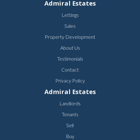
Admiral Estates
Lettings
Sales
Property Development
About Us
Testimonials
Contact
Privacy Policy
Admiral Estates
Landlords
Tenants
Sell
Buy