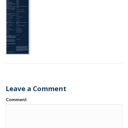
Leave a Comment
Comment