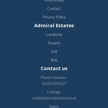
Contact
Privacy Policy
Admiral Estates
Landlords
Tenants
Sell
Buy
Contact us
Phone Number :
01223 891227
Lettings:
mail@admiralestates.co.uk
Sales: