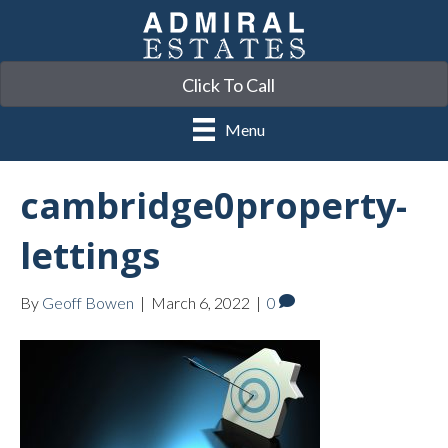
Click To Call
Menu
cambridge0property-
lettings
By
Geoff Bowen
|
March 6, 2022
|
0