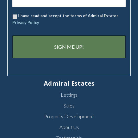
I have read and accept the terms of Admiral Estates
Privacy Policy
Admiral Estates
Lettings
Sales
Property Development
About Us
Testimonials