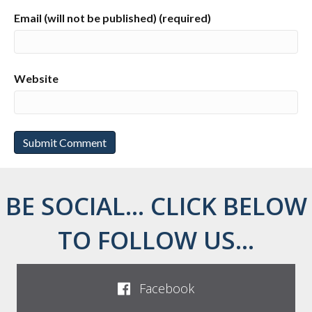
Email (will not be published) (required)
Website
BE SOCIAL... CLICK BELOW
TO FOLLOW US...
Facebook