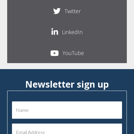
Twitter
LinkedIn
YouTube
Newsletter sign up