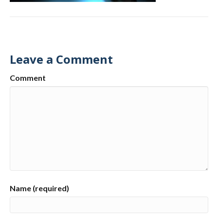
Leave a Comment
Comment
Name (required)