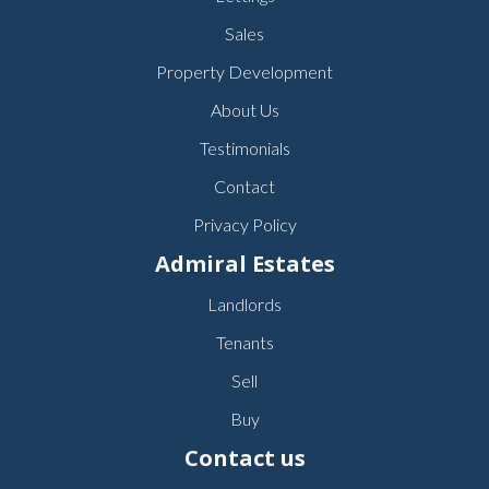
Sales
Property Development
About Us
Testimonials
Contact
Privacy Policy
Admiral Estates
Landlords
Tenants
Sell
Buy
Contact us