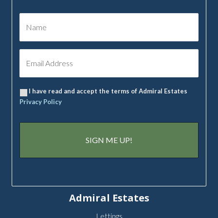
I have read and accept the terms of Admiral Estates
Privacy Policy
Admiral Estates
Lettings