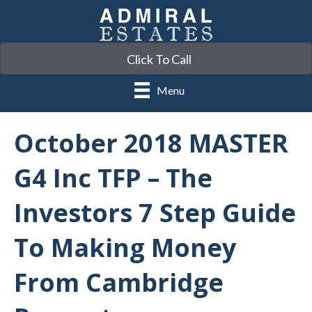
Click To Call
Menu
October 2018 MASTER
G4 Inc TFP – The
Investors 7 Step Guide
To Making Money
From Cambridge