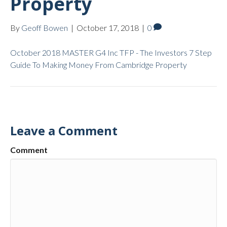
Property
By
Geoff Bowen
|
October 17, 2018
|
0
October 2018 MASTER G4 Inc TFP - The Investors 7 Step
Guide To Making Money From Cambridge Property
Leave a Comment
Comment