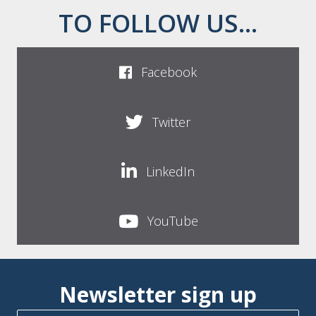
TO FOLLOW US...
Facebook
Twitter
LinkedIn
YouTube
Newsletter sign up