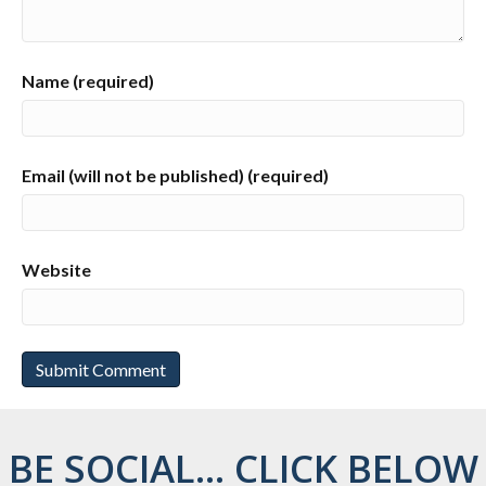
Name (required)
Email (will not be published) (required)
Website
BE SOCIAL... CLICK BELOW