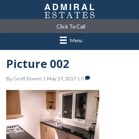
Click To Call
Menu
Picture 002
By
Geoff Bowen
|
May 17, 2017
|
0