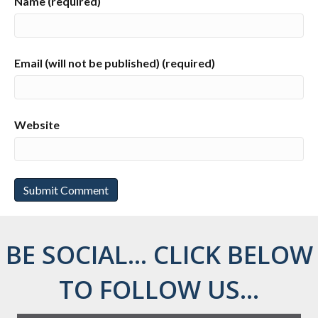
Name (required)
Email (will not be published) (required)
Website
BE SOCIAL... CLICK BELOW
TO FOLLOW US...