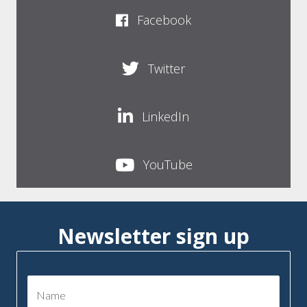
Facebook
Twitter
LinkedIn
YouTube
Newsletter sign up