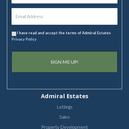
I have read and accept the terms of Admiral Estates
Privacy Policy
Admiral Estates
Lettings
Sales
Property Development