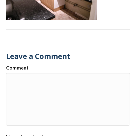
Leave a Comment
Comment