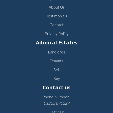
About Us
Testimonials
Contact
Privacy Policy
Admiral Estates
Landlords
Tenants
Sell
Buy
Contact us
Phone Number :
01223 891227
Lettings: