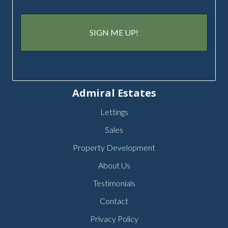
Admiral Estates
Lettings
Sales
Property Development
About Us
Testimonials
Contact
Privacy Policy