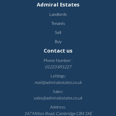
Admiral Estates
Landlords
Tenants
Sell
Buy
Contact us
Phone Number :
01223 891227
Lettings:
mail@admiralestates.co.uk
Sales:
sales@admiralestates.co.uk
Address:
147 Milton Road, Cambridge CB4 1XE