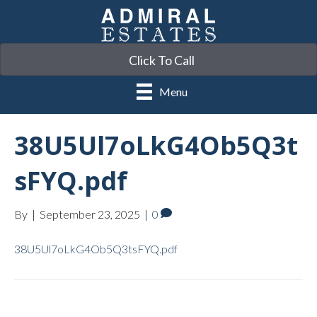
Click To Call
Menu
38U5Ul7oLkG4Ob5Q3t
sFYQ.pdf
By
|
September 23, 2025
|
0
38U5Ul7oLkG4Ob5Q3tsFYQ.pdf