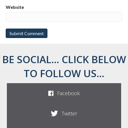
Website
BE SOCIAL... CLICK BELOW
TO FOLLOW US...
Facebook
Twitter