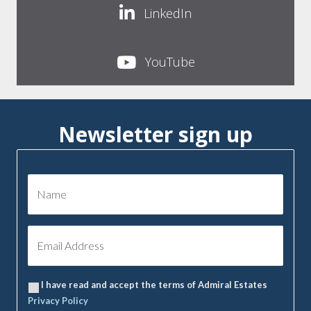
LinkedIn
YouTube
Newsletter sign up
I have read and accept the terms of Admiral Estates
Privacy Policy