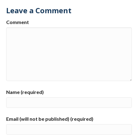
Leave a Comment
Comment
Name (required)
Email (will not be published) (required)