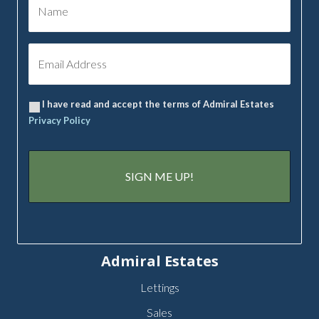
I have read and accept the terms of Admiral Estates
Privacy Policy
Admiral Estates
Lettings
Sales