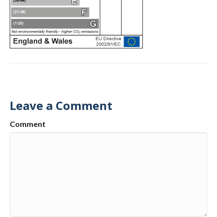
Leave a Comment
Comment