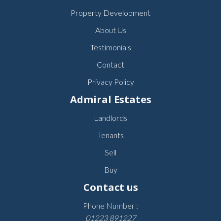
Property Development
About Us
Testimonials
Contact
Privacy Policy
Admiral Estates
Landlords
Tenants
Sell
Buy
Contact us
Phone Number :
01223 891227