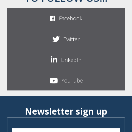
Facebook
Twitter
LinkedIn
YouTube
Newsletter sign up