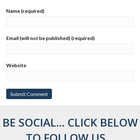
Name (required)
Email (will not be published) (required)
Website
BE SOCIAL... CLICK BELOW
TO FOLLOW US...