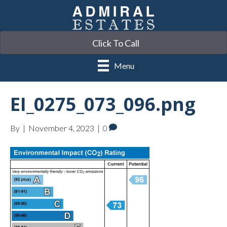
Click To Call
Menu
EI_0275_073_096.png
By
|
November 4, 2023
|
0