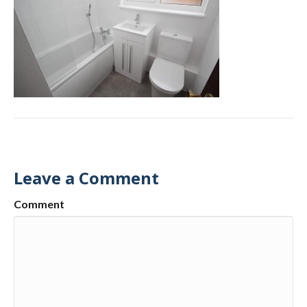
Leave a Comment
Comment