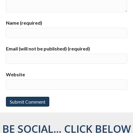
Name (required)
Email (will not be published) (required)
Website
BE SOCIAL... CLICK BELOW