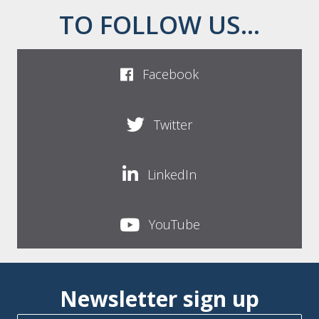
TO FOLLOW US...
Facebook
Twitter
LinkedIn
YouTube
Newsletter sign up