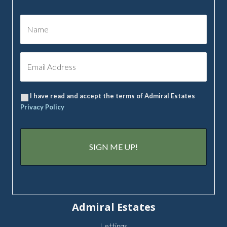
I have read and accept the terms of Admiral Estates
Privacy Policy
Admiral Estates
Lettings