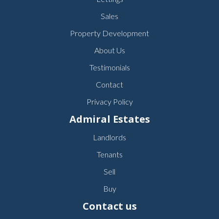
Sales
Property Development
About Us
Testimonials
Contact
Privacy Policy
Admiral Estates
Landlords
Tenants
Sell
Buy
Contact us