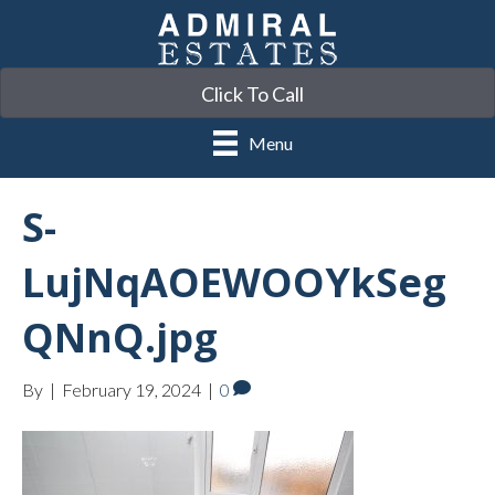
Click To Call
Menu
S-
LujNqAOEWOOYkSeg
QNnQ.jpg
By
|
February 19, 2024
|
0