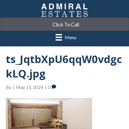
Click To Call
Menu
ts_JqtbXpU6qqW0vdgc
kLQ.jpg
By
|
May 15, 2024
|
0