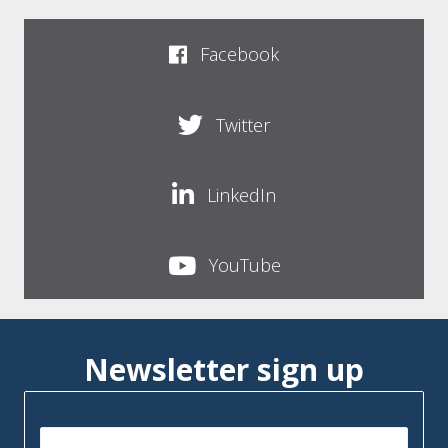
Facebook
Twitter
LinkedIn
YouTube
Newsletter sign up