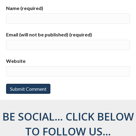
Name (required)
Email (will not be published) (required)
Website
BE SOCIAL... CLICK BELOW
TO FOLLOW US...