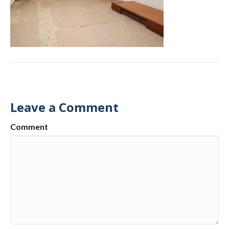
Leave a Comment
Comment