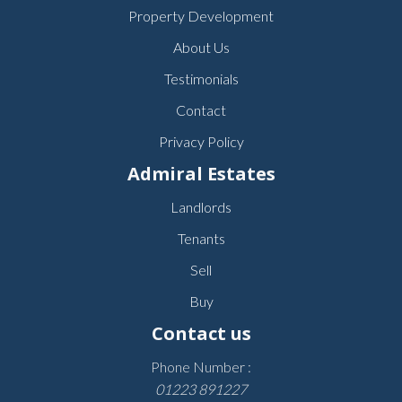
Property Development
About Us
Testimonials
Contact
Privacy Policy
Admiral Estates
Landlords
Tenants
Sell
Buy
Contact us
Phone Number :
01223 891227