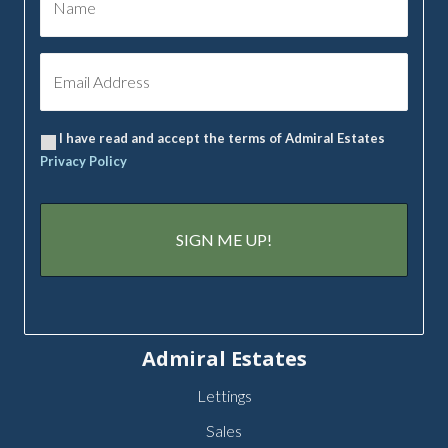
I have read and accept the terms of Admiral Estates
Privacy Policy
Admiral Estates
Lettings
Sales